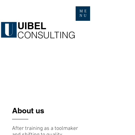
ME
NU
​UIBEL
​CONSULTING
About us
After training as a toolmaker
and shifting to quality