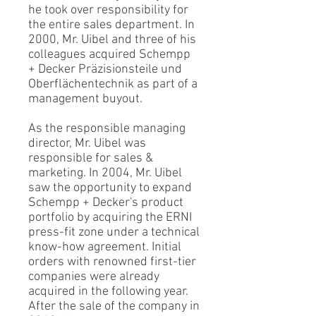
he took over responsibility for
the entire sales department. In
2000, Mr. Uibel and three of his
colleagues acquired Schempp
+ Decker Präzisionsteile und
Oberflächentechnik as part of a
management buyout.
As the responsible managing
director, Mr. Uibel was
responsible for sales &
marketing. In 2004, Mr. Uibel
saw the opportunity to expand
Schempp + Decker's product
portfolio by acquiring the ERNI
press-fit zone under a technical
know-how agreement. Initial
orders with renowned first-tier
companies were already
acquired in the following year.
After the sale of the company in