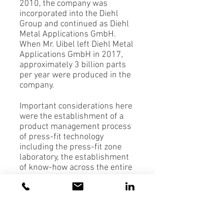
2010, the company was
incorporated into the Diehl
Group and continued as Diehl
Metal Applications GmbH.
When Mr. Uibel left Diehl Metal
Applications GmbH in 2017,
approximately 3 billion parts
per year were produced in the
company.
Important considerations here
were the establishment of a
product management process
of press-fit technology
including the press-fit zone
laboratory, the establishment
of know-how across the entire
company, investments in
production, a test laboratory
and QA. Additional important
components of successful