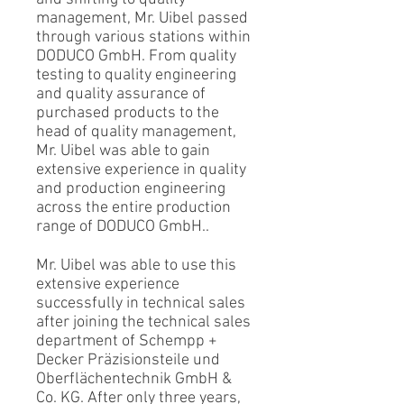
management, Mr. Uibel passed
through various stations within
DODUCO GmbH. From quality
testing to quality engineering
and quality assurance of
purchased products to the
head of quality management,
Mr. Uibel was able to gain
extensive experience in quality
and production engineering
across the entire production
range of DODUCO GmbH..
Mr. Uibel was able to use this
extensive experience
successfully in technical sales
after joining the technical sales
department of Schempp +
Decker Präzisionsteile und
Oberflächentechnik GmbH &
Co. KG. After only three years,